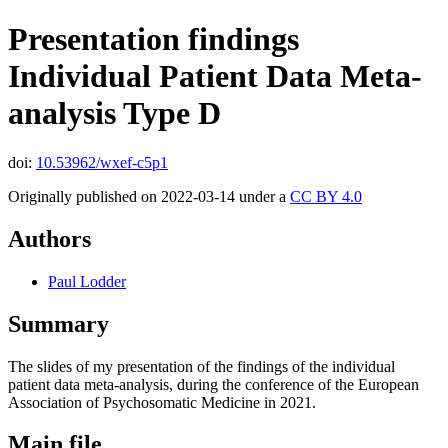
Presentation findings
Individual Patient Data Meta-
analysis Type D
doi:
10.53962/wxef-c5p1
Originally published on 2022-03-14 under a
CC BY 4.0
Authors
Paul Lodder
Summary
The slides of my presentation of the findings of the individual
patient data meta-analysis, during the conference of the European
Association of Psychosomatic Medicine in 2021.
Main file