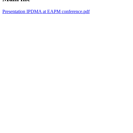
Presentation IPDMA at EAPM conference.pdf