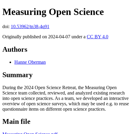
Measuring Open Science
doi:
10.53962/tn38-4q91
Originally published on 2024-04-07 under a
CC BY 4.0
Authors
Hanne Oberman
Summary
During the 2024 Open Science Retreat, the Measuring Open
Science team collected, reviewed, and analyzed existing research
into open science practices. As a team, we developed an interactive
overview of open science surveys, which may be used e.g. to reuse
questionnaire items on different open science practices.
Main file