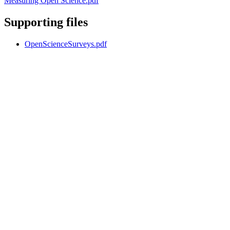
Measuring Open Science.pdf
Supporting files
OpenScienceSurveys.pdf