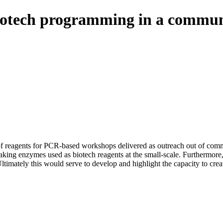
biotech programming in a communi
 of reagents for PCR-based workshops delivered as outreach out of comm
 making enzymes used as biotech reagents at the small-scale. Furthermo
 Ultimately this would serve to develop and highlight the capacity to c