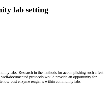
ty lab setting
unity labs. Research in the methods for accomplishing such a feat
re, well-documented protocols would provide an opportunity for
reate low-cost enzyme reagents within community labs.