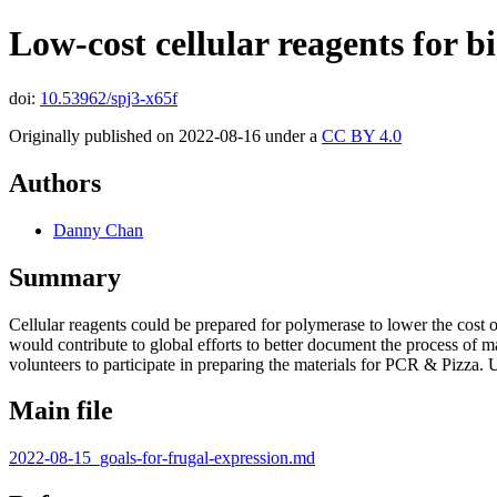
Low-cost cellular reagents for 
doi:
10.53962/spj3-x65f
Originally published on 2022-08-16 under a
CC BY 4.0
Authors
Danny Chan
Summary
Cellular reagents could be prepared for polymerase to lower the cost
would contribute to global efforts to better document the process of
volunteers to participate in preparing the materials for PCR & Pizza.
Main file
2022-08-15_goals-for-frugal-expression.md