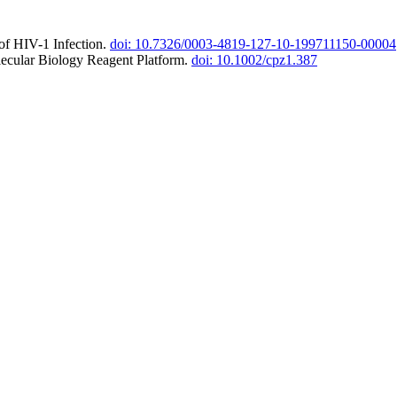
of HIV-1 Infection.
doi: 10.7326/0003-4819-127-10-199711150-00004
lecular Biology Reagent Platform.
doi: 10.1002/cpz1.387