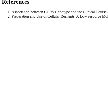
References
Association between CCR5 Genotype and the Clinical Course 
Preparation and Use of Cellular Reagents: A Low‐resource Mo