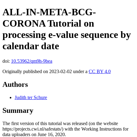
ALL-IN-META-BCG-
CORONA Tutorial on
processing e-value sequence by
calendar date
doi:
10.53962/qm9h-9bea
Originally published on 2023-02-02 under a
CC BY 4.0
Authors
Judith ter Schure
Summary
The first version of this tutorial was released (on the website
https://projects.cwi.nl/safestats/) with the Working Instructions for
data uploaders on June 16, 2020.