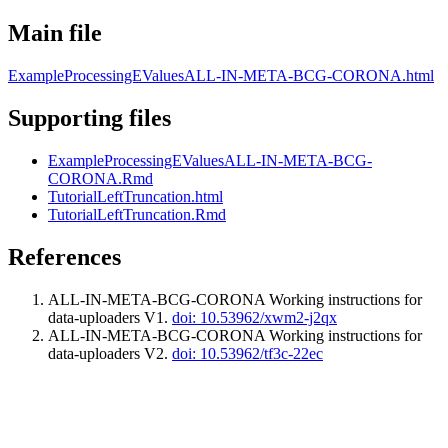
Main file
ExampleProcessingEValuesALL-IN-META-BCG-CORONA.html
Supporting files
ExampleProcessingEValuesALL-IN-META-BCG-
CORONA.Rmd
TutorialLeftTruncation.html
TutorialLeftTruncation.Rmd
References
ALL-IN-META-BCG-CORONA Working instructions for
data-uploaders V1.
doi: 10.53962/xwm2-j2qx
ALL-IN-META-BCG-CORONA Working instructions for
data-uploaders V2.
doi: 10.53962/tf3c-22ec