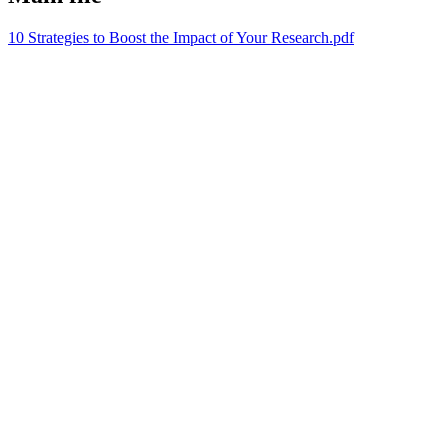
10 Strategies to Boost the Impact of Your Research.pdf