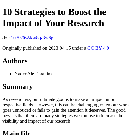
10 Strategies to Boost the
Impact of Your Research
doi:
10.53962/kw8q-3w6p
Originally published on 2023-04-15 under a
CC BY 4.0
Authors
Nader Ale Ebrahim
Summary
As researchers, our ultimate goal is to make an impact in our
respective fields. However, this can be challenging when our work
goes unnoticed or fails to gain the attention it deserves. The good
news is that there are many strategies we can use to increase the
visibility and impact of our research.
Main file