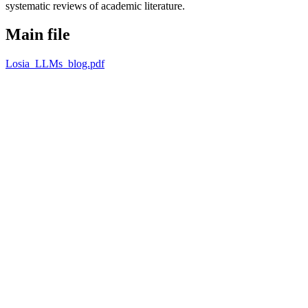
systematic reviews of academic literature.
Main file
Losia_LLMs_blog.pdf