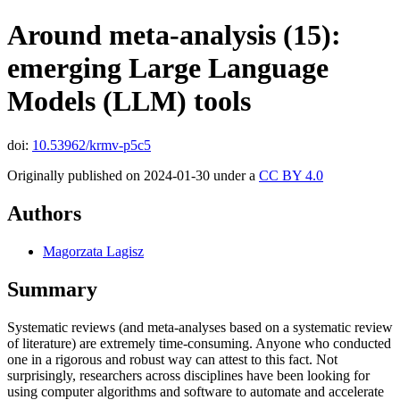
Around meta-analysis (15):
emerging Large Language
Models (LLM) tools
doi:
10.53962/krmv-p5c5
Originally published on 2024-01-30 under a
CC BY 4.0
Authors
Magorzata Lagisz
Summary
Systematic reviews (and meta-analyses based on a systematic review
of literature) are extremely time-consuming. Anyone who conducted
one in a rigorous and robust way can attest to this fact. Not
surprisingly, researchers across disciplines have been looking for
using computer algorithms and software to automate and accelerate