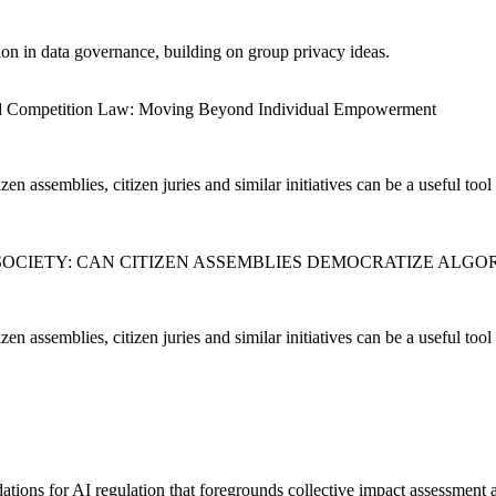
ion in data governance, building on group privacy ideas.
 and Competition Law: Moving Beyond Individual Empowerment
en assemblies, citizen juries and similar initiatives can be a useful tool 
D SOCIETY: CAN CITIZEN ASSEMBLIES DEMOCRATIZE ALG
en assemblies, citizen juries and similar initiatives can be a useful tool 
ions for AI regulation that foregrounds collective impact assessment a