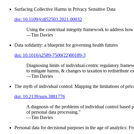
Surfacing Collective Harms in Privacy Sensitive Data
doi: 10.1109/jcdl52503.2021.00032
Using the contextual integrity framework to address how re
—Tim Davies
Data solidarity: a blueprint for governing health futures
doi: 10.1016/s2589-7500(22)00189-3
Diagnosing limits of individual-centric regulatory framew
to mitigate harms, & changes to taxation to redistribute e
—Tim Davies
The myth of individual control: Mapping the limitations of pri
doi: 10.2139/ssrn.3881776
A diagnosis of the problems of individual control based p
of personal data processing."
—Tim Davies
Personal data for decisional purposes in the age of analytics: F