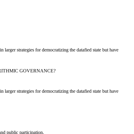
in larger strategies for democratizing the datafied state but have
ORITHMIC GOVERNANCE?
in larger strategies for democratizing the datafied state but have
nd public participation.