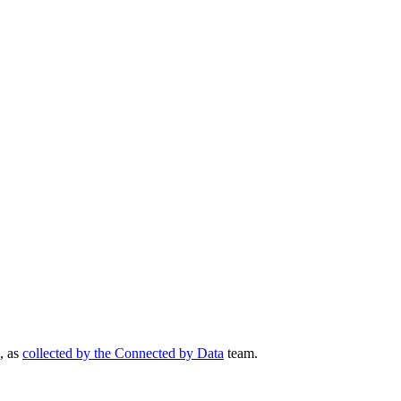
, as
collected by the Connected by Data
team.