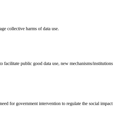
age collective harms of data use.
to facilitate public good data use, new mechanisms/institutions
 need for government intervention to regulate the social impact