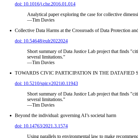
doi: 10.1016/j.clsr.2016.01.014
Analytical paper exploring the case for collective dimens
—Tim Davies
Collective Data Harms at the Crossroads of Data Protection
doi: 10.54648/eulr2022024
Short summary of Data Justice Lab project that finds "citiz
several limitations."
—Tim Davies
TOWARDS CIVIC PARTICIPATION IN THE DATAFIE
doi: 10.5210/spir.v2021i0.11943
Short summary of Data Justice Lab project that finds "citiz
several limitations."
—Tim Davies
Beyond the individual: governing AI’s societal harm
doi: 10.14763/2021.3.1574
Using parallels to environmental law to make recommendat