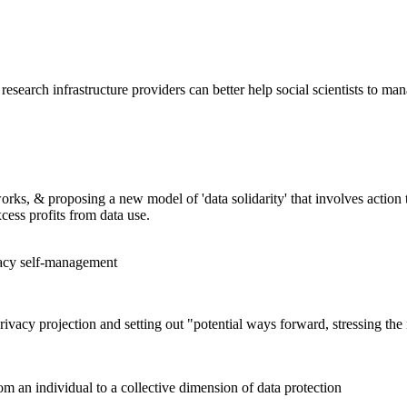
search infrastructure providers can better help social scientists to man
orks, & proposing a new model of 'data solidarity' that involves action 
xcess profits from data use.
vacy self-management
rivacy projection and setting out "potential ways forward, stressing the
rom an individual to a collective dimension of data protection