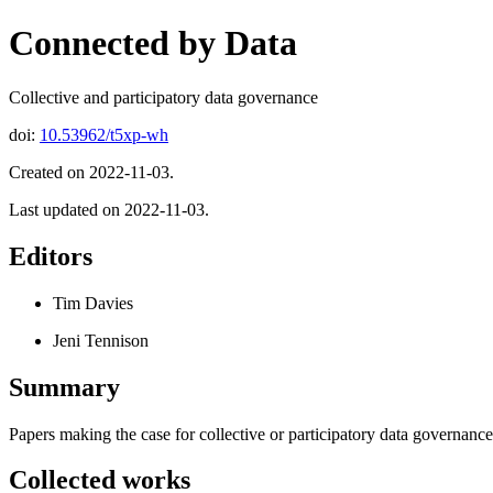
Connected by Data
Collective and participatory data governance
doi:
10.53962/t5xp-wh
Created on 2022-11-03.
Last updated on 2022-11-03.
Editors
Tim Davies
Jeni Tennison
Summary
Papers making the case for collective or participatory data governance
Collected works